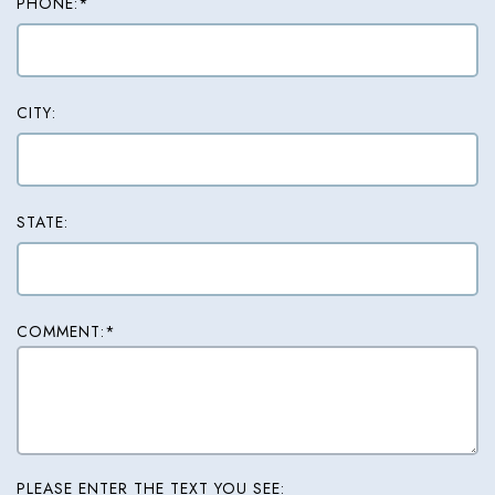
PHONE:*
CITY:
STATE:
COMMENT:*
PLEASE ENTER THE TEXT YOU SEE: