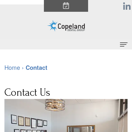
Home
Home
›
Contact
About
Technology
Leadership
Contact Us
Testimonials
Education
Jon
Giving Back
Copeland
Partnerships