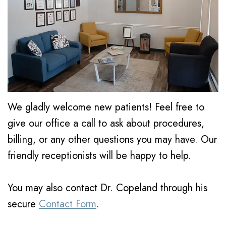
DDS
Contact
We gladly welcome new patients! Feel free to
give our office a call to ask about procedures,
billing, or any other questions you may have. Our
friendly receptionists will be happy to help.
You may also contact Dr. Copeland through his
secure
Contact Form
.