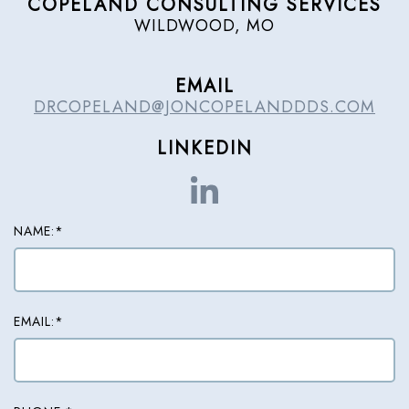
COPELAND CONSULTING SERVICES
WILDWOOD, MO
EMAIL
DRCOPELAND@JONCOPELANDDDS.COM
LINKEDIN
NAME:*
EMAIL:*