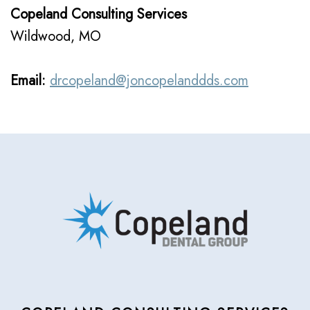
Copeland Consulting Services
Wildwood, MO
Email:
drcopeland@joncopelanddds.com